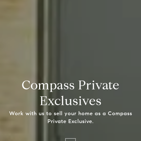
Compass Private
Exclusives
Work with us to sell your home as a Compass
Private Exclusive.