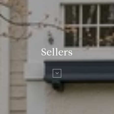
Sellers