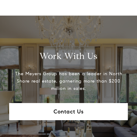
Work With Us
The Meyers Group has been a leader in North
Shore real estate, garnering more than $200
million in sales.
Contact Us