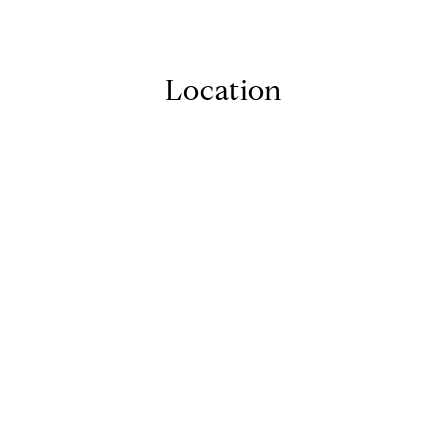
Location