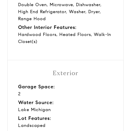
Double Oven, Microwave, Dishwasher,
High End Refrigerator, Washer, Dryer,
Range Hood
Other Interior Features:
Hardwood Floors, Heated Floors, Walk-In
Closet(s)
Exterior
Garage Space:
2
Water Source:
Lake Michigan
Lot Features:
Landscaped