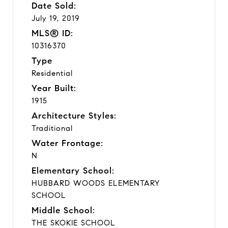
Date Sold:
July 19, 2019
MLS® ID:
10316370
Type
Residential
Year Built:
1915
Architecture Styles:
Traditional
Water Frontage:
N
Elementary School:
HUBBARD WOODS ELEMENTARY
SCHOOL
Middle School:
THE SKOKIE SCHOOL