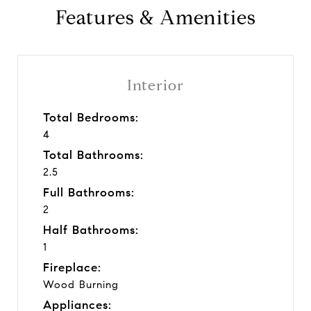
Features & Amenities
Interior
Total Bedrooms:
4
Total Bathrooms:
2.5
Full Bathrooms:
2
Half Bathrooms:
1
Fireplace:
Wood Burning
Appliances: