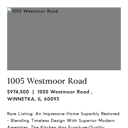
1005 Westmoor Road
$974,500
| 1005 Westmoor Road ,
WINNETKA, IL 60093
Rare Listing: An Impressive Home Superbly Restored
- Blending Timeless Design With Superior Modern
Amenities. The Kitchen Has Furniture-Quality