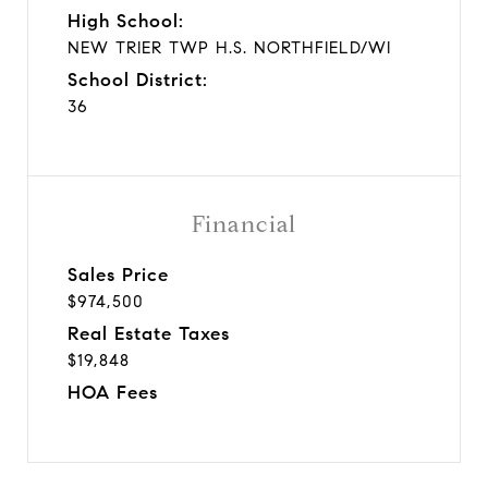
High School:
NEW TRIER TWP H.S. NORTHFIELD/WI
School District:
36
Financial
Sales Price
$974,500
Real Estate Taxes
$19,848
HOA Fees