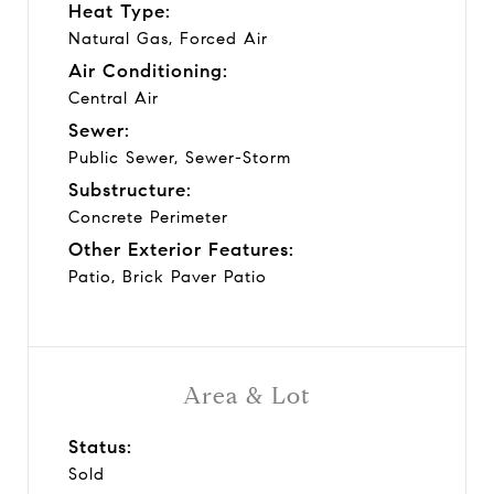
Heat Type:
Natural Gas, Forced Air
Air Conditioning:
Central Air
Sewer:
Public Sewer, Sewer-Storm
Substructure:
Concrete Perimeter
Other Exterior Features:
Patio, Brick Paver Patio
Area & Lot
Status:
Sold