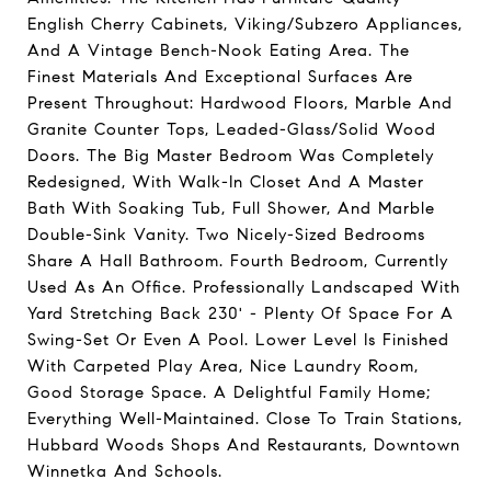
English Cherry Cabinets, Viking/Subzero Appliances,
And A Vintage Bench-Nook Eating Area. The
Finest Materials And Exceptional Surfaces Are
Present Throughout: Hardwood Floors, Marble And
Granite Counter Tops, Leaded-Glass/Solid Wood
Doors. The Big Master Bedroom Was Completely
Redesigned, With Walk-In Closet And A Master
Bath With Soaking Tub, Full Shower, And Marble
Double-Sink Vanity. Two Nicely-Sized Bedrooms
Share A Hall Bathroom. Fourth Bedroom, Currently
Used As An Office. Professionally Landscaped With
Yard Stretching Back 230' - Plenty Of Space For A
Swing-Set Or Even A Pool. Lower Level Is Finished
With Carpeted Play Area, Nice Laundry Room,
Good Storage Space. A Delightful Family Home;
Everything Well-Maintained. Close To Train Stations,
Hubbard Woods Shops And Restaurants, Downtown
Winnetka And Schools.