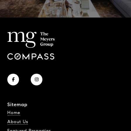
Sitemap
Home
About Us
Featured Properties