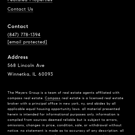
Contact Us
Contact
(847) 778-1394
[email protected]
Address
568 Lincoln Ave
Winnetka, IL 60093
The Meyers Group is a team of real estate agents affiliated with
compass real estate.
Compass
real estate is a licensed real estate
broker with a principal office in new york, ny, and abides by all
applicable equal housing opportunity laws. all material presented
herein is intended for informational purposes only. information is
compiled from sources deemed reliable but is subject to errors,
omissions, changes in price, condition, sale, or withdrawal without
notice. no statement is made as to accuracy of any description. all