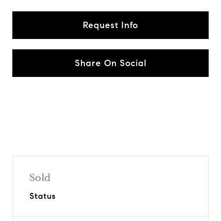
Request Info
Share On Social
Sold
Status