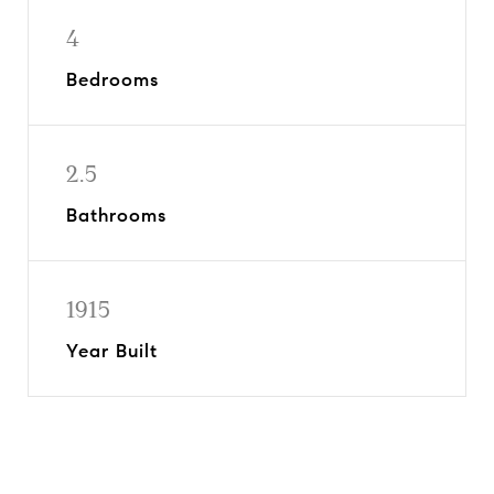
4
Bedrooms
2.5
Bathrooms
1915
Year Built