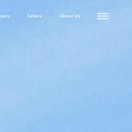
yers
Sellers
About Us