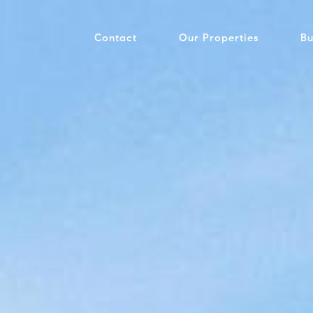
Contact
Our Properties
Bu