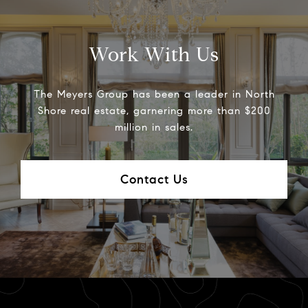
Work With Us
The Meyers Group has been a leader in North
Shore real estate, garnering more than $200
million in sales.
Contact Us