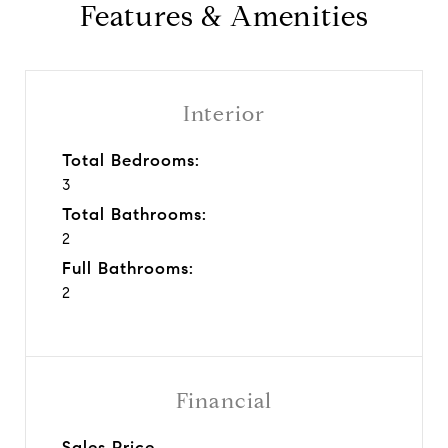
Features & Amenities
Interior
Total Bedrooms:
3
Total Bathrooms:
2
Full Bathrooms:
2
Financial
Sales Price