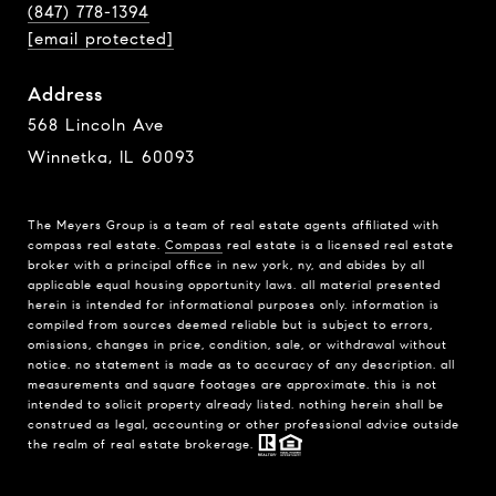
(847) 778-1394
[email protected]
Address
568 Lincoln Ave
Winnetka, IL 60093
The Meyers Group is a team of real estate agents affiliated with
compass real estate.
Compass
real estate is a licensed real estate
broker with a principal office in new york, ny, and abides by all
applicable equal housing opportunity laws. all material presented
herein is intended for informational purposes only. information is
compiled from sources deemed reliable but is subject to errors,
omissions, changes in price, condition, sale, or withdrawal without
notice. no statement is made as to accuracy of any description. all
measurements and square footages are approximate. this is not
intended to solicit property already listed. nothing herein shall be
construed as legal, accounting or other professional advice outside
the realm of real estate brokerage.