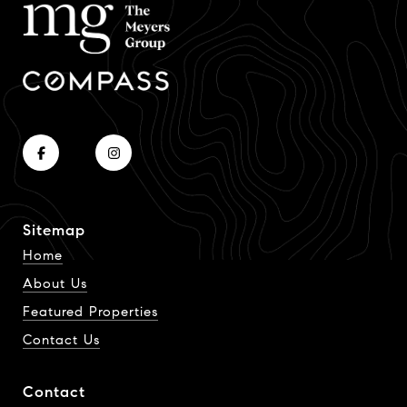
Sitemap
Home
About Us
Featured Properties
Contact Us
Contact