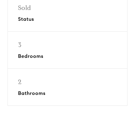
Sold
Status
3
Bedrooms
2
Bathrooms