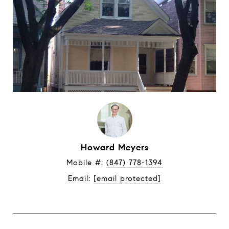
Howard Meyers
Mobile #: 
(847) 778-1394
Email: 
[email protected]