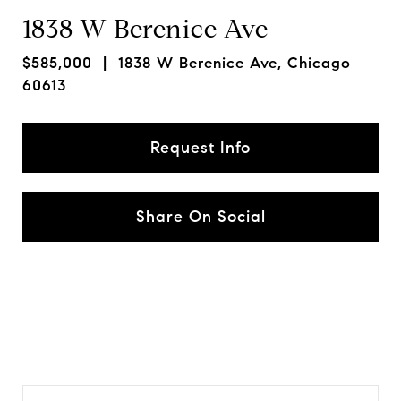
1838 W Berenice Ave
$585,000
| 1838 W Berenice Ave, Chicago
60613
Request Info
Share On Social