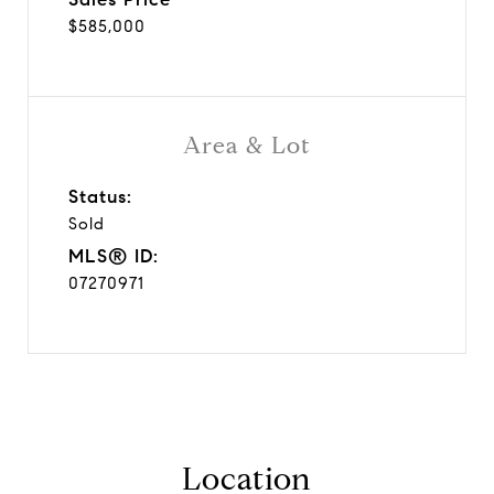
$585,000
Area & Lot
Status:
Sold
MLS® ID:
07270971
Location