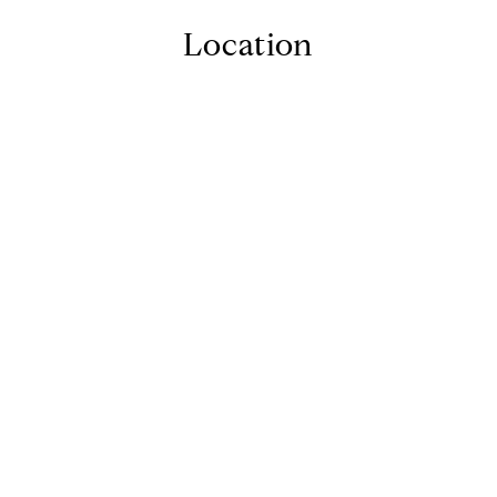
Location