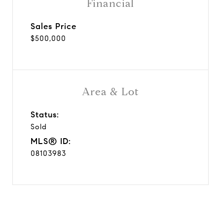
Financial
Sales Price
$500,000
Area & Lot
Status:
Sold
MLS® ID:
08103983