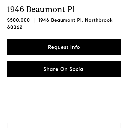
1946 Beaumont Pl
$500,000
| 1946 Beaumont Pl, Northbrook
60062
Request Info
Share On Social