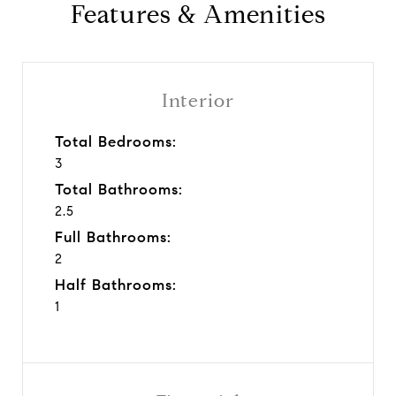
Features & Amenities
Interior
Total Bedrooms:
3
Total Bathrooms:
2.5
Full Bathrooms:
2
Half Bathrooms:
1