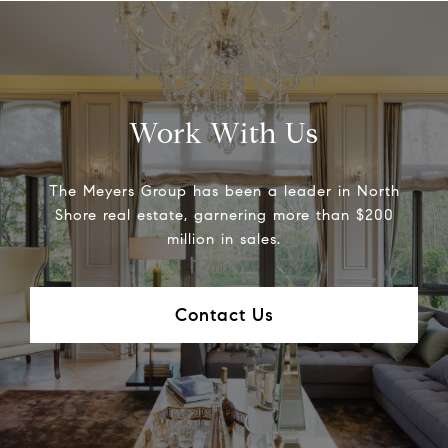
Work With Us
The Meyers Group has been a leader in North
Shore real estate, garnering more than $200
million in sales.
Contact Us