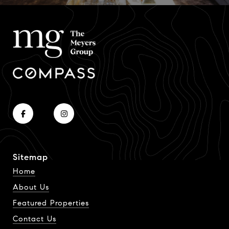
Sitemap
Home
About Us
Featured Properties
Contact Us