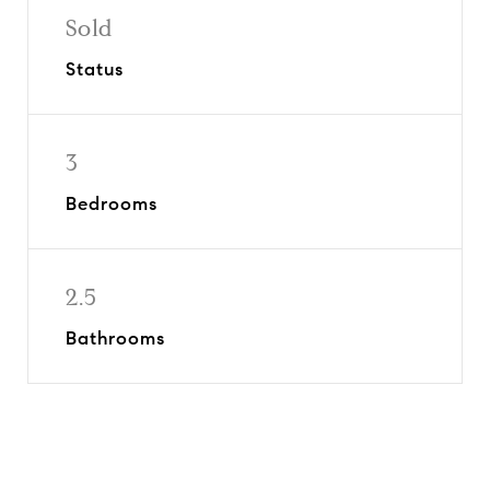
Sold
Status
3
Bedrooms
2.5
Bathrooms