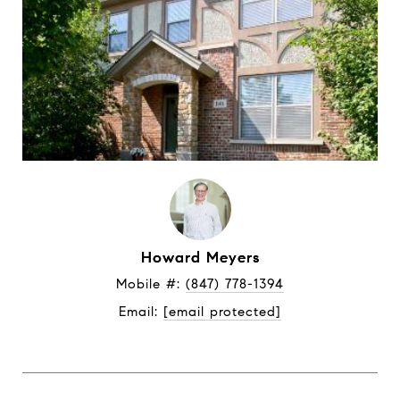
Howard Meyers
Mobile #: 
(847) 778-1394
Email: 
[email protected]