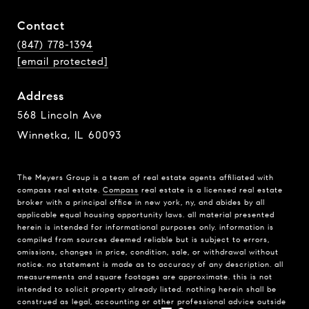
Contact
(847) 778-1394
[email protected]
Address
568 Lincoln Ave
Winnetka, IL 60093
The Meyers Group is a team of real estate agents affiliated with
compass real estate.
Compass
real estate is a licensed real estate
broker with a principal office in new york, ny, and abides by all
applicable equal housing opportunity laws. all material presented
herein is intended for informational purposes only. information is
compiled from sources deemed reliable but is subject to errors,
omissions, changes in price, condition, sale, or withdrawal without
notice. no statement is made as to accuracy of any description. all
measurements and square footages are approximate. this is not
intended to solicit property already listed. nothing herein shall be
construed as legal, accounting or other professional advice outside