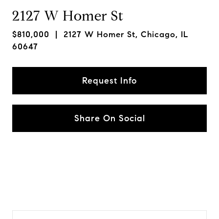
2127 W Homer St
$810,000
| 2127 W Homer St, Chicago, IL
60647
Request Info
Share On Social