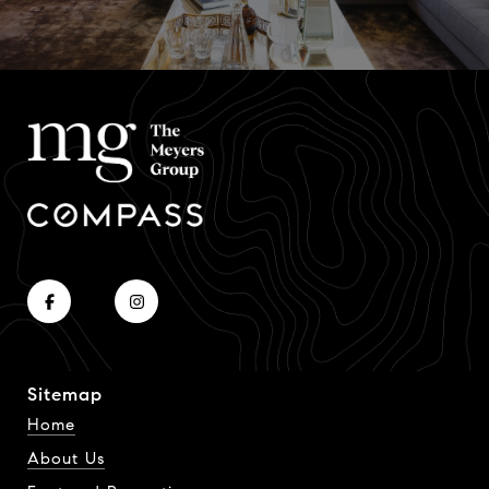
Sitemap
Home
About Us