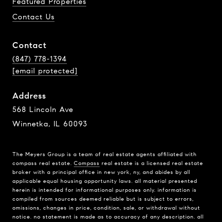
Featured Properties
Contact Us
Contact
(847) 778-1394
[email protected]
Address
568 Lincoln Ave
Winnetka, IL 60093
The Meyers Group is a team of real estate agents affiliated with
compass real estate.
Compass
real estate is a licensed real estate
broker with a principal office in new york, ny, and abides by all
applicable equal housing opportunity laws. all material presented
herein is intended for informational purposes only. information is
compiled from sources deemed reliable but is subject to errors,
omissions, changes in price, condition, sale, or withdrawal without
notice. no statement is made as to accuracy of any description. all