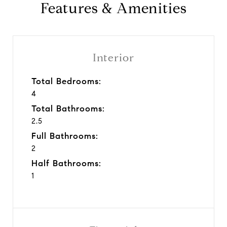
Features & Amenities
Interior
Total Bedrooms:
4
Total Bathrooms:
2.5
Full Bathrooms:
2
Half Bathrooms:
1