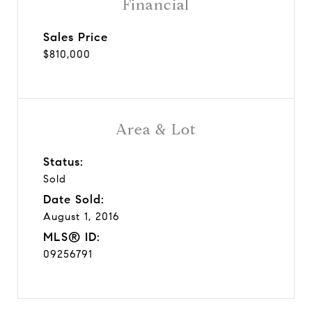
Financial
Sales Price
$810,000
Area & Lot
Status:
Sold
Date Sold:
August 1, 2016
MLS® ID:
09256791