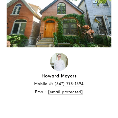
Howard Meyers
Mobile #: 
(847) 778-1394
Email: 
[email protected]