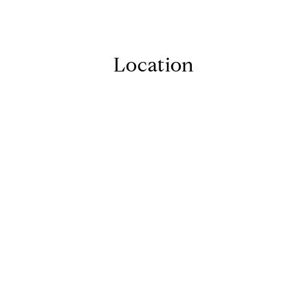
Location