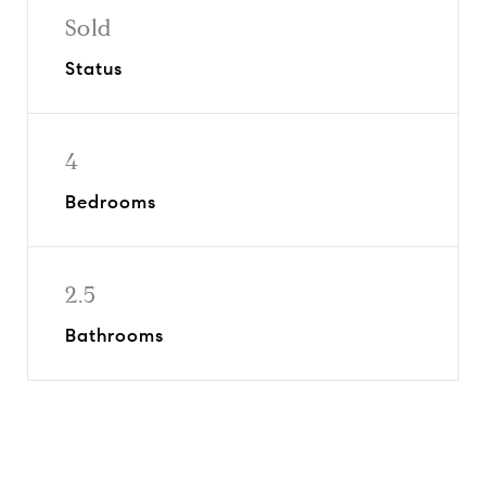
Sold
Status
4
Bedrooms
2.5
Bathrooms