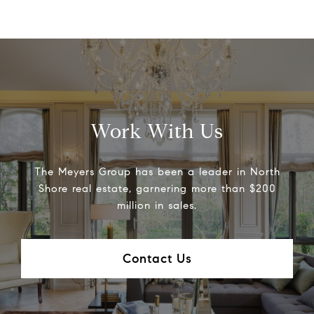
Work With Us
The Meyers Group has been a leader in North
Shore real estate, garnering more than $200
million in sales.
Contact Us