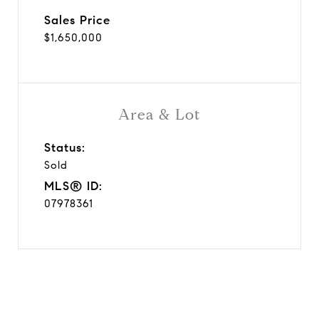
Sales Price
$1,650,000
Area & Lot
Status:
Sold
MLS® ID:
07978361