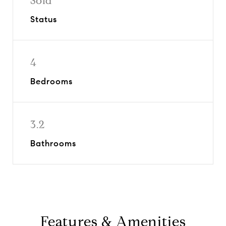
Sold
Status
4
Bedrooms
3.2
Bathrooms
Features & Amenities