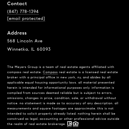
Contact
(847) 778-1394
[email protected]
Address
568 Lincoln Ave
Winnetka, IL 60093
The Meyers Group is a team of real estate agents affiliated with
compass real estate.
Compass
real estate is a licensed real estate
broker with a principal office in new york, ny, and abides by all
applicable equal housing opportunity laws. all material presented
herein is intended for informational purposes only. information is
compiled from sources deemed reliable but is subject to errors,
omissions, changes in price, condition, sale, or withdrawal without
notice. no statement is made as to accuracy of any description. all
measurements and square footages are approximate. this is not
intended to solicit property already listed. nothing herein shall be
construed as legal, accounting or other professional advice outside
the realm of real estate brokerage.