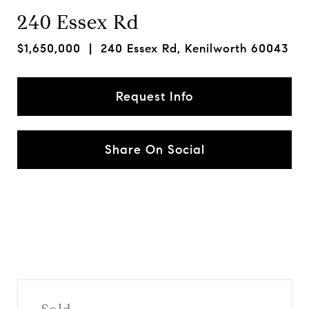
240 Essex Rd
$1,650,000
| 240 Essex Rd, Kenilworth 60043
Request Info
Share On Social