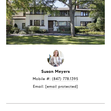
Susan Meyers
Mobile #: 
(847) 778.1395
Email: 
[email protected]