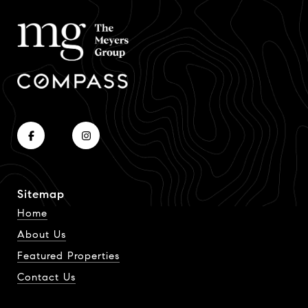
Sitemap
Home
About Us
Featured Properties
Contact Us