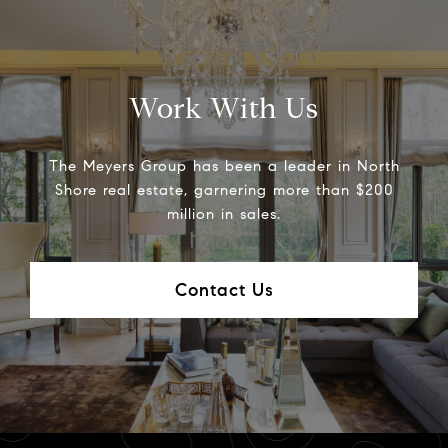
Work With Us
The Meyers Group has been a leader in North
Shore real estate, garnering more than $200
million in sales.
Contact Us