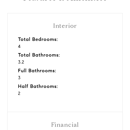
Interior
Total Bedrooms:
4
Total Bathrooms:
3.2
Full Bathrooms:
3
Half Bathrooms:
2
Financial