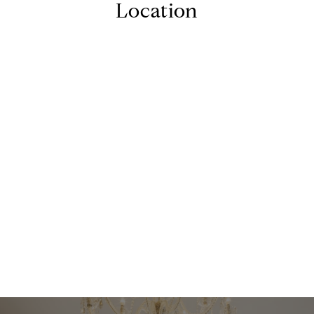
Location