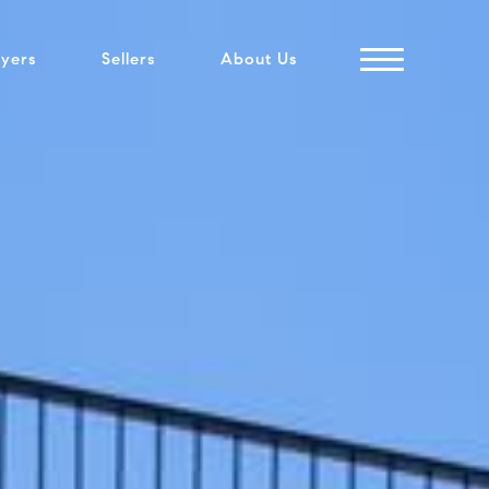
yers
Sellers
About Us