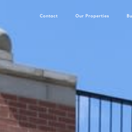
Contact
Our Properties
Bu