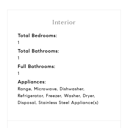
Interior
Total Bedrooms:
1
Total Bathrooms:
1
Full Bathrooms:
1
Appliances:
Range, Microwave, Dishwasher,
Refrigerator, Freezer, Washer, Dryer,
Disposal, Stainless Steel Appliance(s)