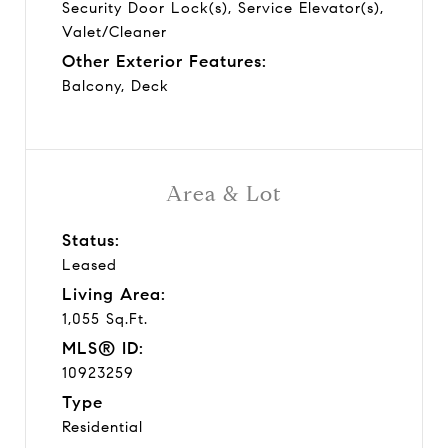
Security Door Lock(s), Service Elevator(s),
Valet/Cleaner
Other Exterior Features:
Balcony, Deck
Area & Lot
Status:
Leased
Living Area:
1,055 Sq.Ft.
MLS® ID:
10923259
Type
Residential