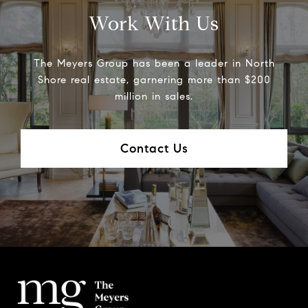
Work With Us
The Meyers Group has been a leader in North
Shore real estate, garnering more than $200
million in sales.
Contact Us