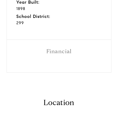
Year Built:
1898
School District:
299
Financial
Location