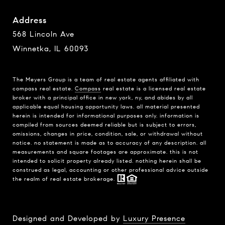
Address
568 Lincoln Ave
Winnetka, IL 60093
The Meyers Group is a team of real estate agents affiliated with
compass real estate.
Compass
real estate is a licensed real estate
broker with a principal office in new york, ny, and abides by all
applicable equal housing opportunity laws. all material presented
herein is intended for informational purposes only. information is
compiled from sources deemed reliable but is subject to errors,
omissions, changes in price, condition, sale, or withdrawal without
notice. no statement is made as to accuracy of any description. all
measurements and square footages are approximate. this is not
intended to solicit property already listed. nothing herein shall be
construed as legal, accounting or other professional advice outside
the realm of real estate brokerage.
Designed and Developed by
Luxury Presence