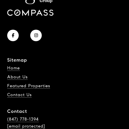
Sitemap
Home
About Us
Featured Properties
Contact Us
Contact
(847) 778-1394
[email protected]