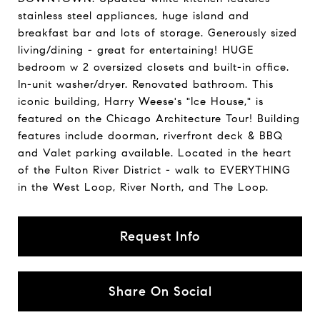
stainless steel appliances, huge island and
breakfast bar and lots of storage. Generously sized
living/dining - great for entertaining! HUGE
bedroom w 2 oversized closets and built-in office.
In-unit washer/dryer. Renovated bathroom. This
iconic building, Harry Weese's "Ice House," is
featured on the Chicago Architecture Tour! Building
features include doorman, riverfront deck & BBQ
and Valet parking available. Located in the heart
of the Fulton River District - walk to EVERYTHING
in the West Loop, River North, and The Loop.
Request Info
Share On Social