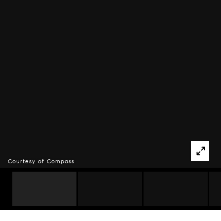
Courtesy of Compass