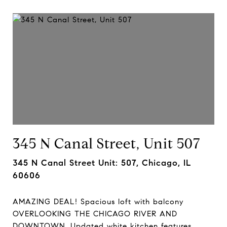
345 N Canal Street, Unit 507
345 N Canal Street Unit: 507, Chicago, IL
60606
AMAZING DEAL! Spacious loft with balcony
OVERLOOKING THE CHICAGO RIVER AND
DOWNTOWN. Updated white kitchen features