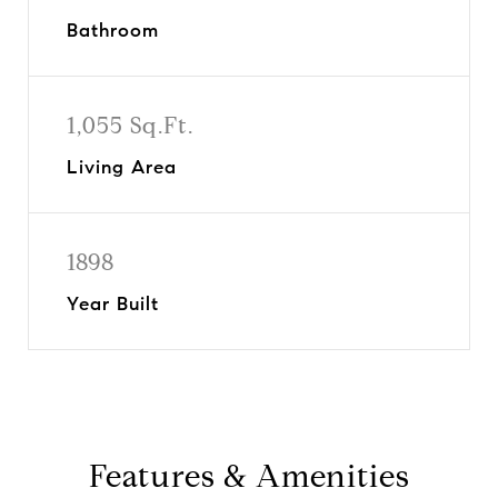
Bathroom
1,055 Sq.Ft.
Living Area
1898
Year Built
Features & Amenities