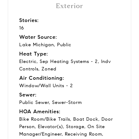
Exterior
Stories:
16
Water Source:
Lake Michigan, Public
Heat Type:
Electric, Sep Heating Systems - 2, Indv
Controls, Zoned
Air Conditioning:
Window/Wall Units - 2
Sewer:
Public Sewer, Sewer-Storm
HOA Amenities:
Bike Room/Bike Trails, Boat Dock, Door
Person, Elevator(s), Storage, On Site
Manager/Engineer, Receiving Room,