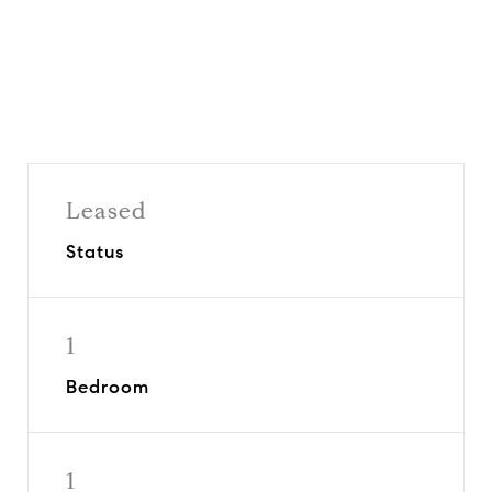
Leased
Status
1
Bedroom
1