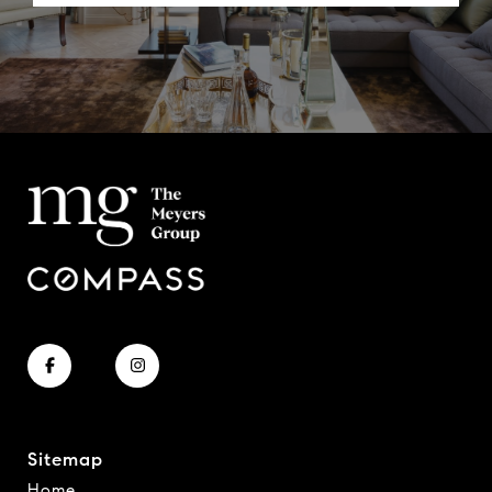
Sitemap
Home