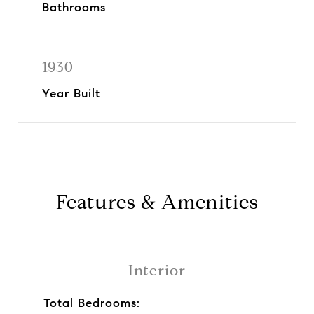
Bathrooms
1930
Year Built
Features & Amenities
Interior
Total Bedrooms: