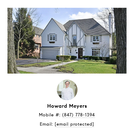
Howard Meyers
Mobile #: 
(847) 778-1394
Email: 
[email protected]