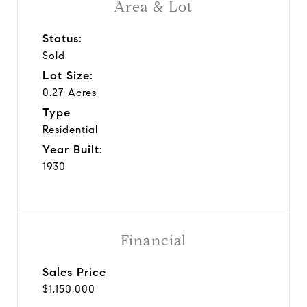
Area & Lot
Status:
Sold
Lot Size:
0.27 Acres
Type
Residential
Year Built:
1930
Financial
Sales Price
$1,150,000