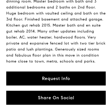
dinning room. Master bedroom with bath and 3
additional bedrooms and 2 baths on 2nd floor.
Huge bedroom with vaulted ceiling and bath on the
3rd floor. Finished basement and attached garage.
Kitchen gut rehab 2015. Master bath and en suite
gut rehab 2014. Many other updates including
boiler, AC, water heater, hardwood floors. Very
private and expansive fenced lot with two tier brick
patio and lush plantings. Generously sized rooms
and fabulous floor plan in this move in condition
home close to town, metra, schools and parks.
Request Info
Share On Social