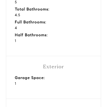
5
Total Bathrooms:
4.5
Full Bathrooms:
4
Half Bathrooms:
1
Exterior
Garage Space:
1