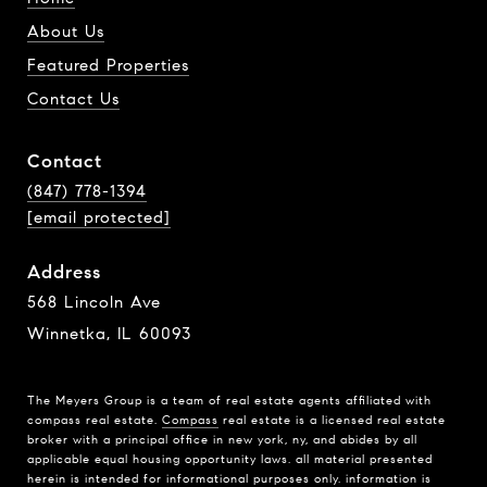
About Us
Featured Properties
Contact Us
Contact
(847) 778-1394
[email protected]
Address
568 Lincoln Ave
Winnetka, IL 60093
The Meyers Group is a team of real estate agents affiliated with
compass real estate.
Compass
real estate is a licensed real estate
broker with a principal office in new york, ny, and abides by all
applicable equal housing opportunity laws. all material presented
herein is intended for informational purposes only. information is