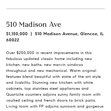
510 Madison Ave
$1,150,000
| 510 Madison Avenue, Glencoe, IL
60022
Over $200,000 in recent improvements in this
fabulous updated classic home including new
kitchen, new baths, new marvin windows
throughout and new mechanical. Warm original
features blend beautiful with state of the art style
and livability. Stunning new kitchen with white
cabinets, top stainless steel appliances and
Quartzite counters adjoins sunny family room with
vaulted ceiling and french doors to brick patio.
Living room with FP adjoins sunroom and gorgeous