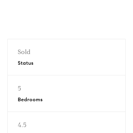
Sold
Status
5
Bedrooms
4.5