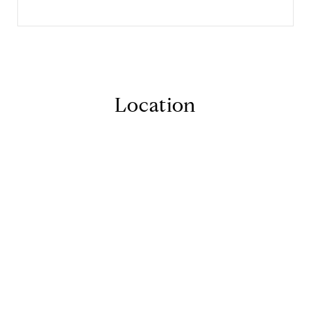
Location