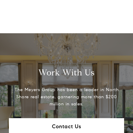
Work With Us
The Meyers Group has been a leader in North
Shore real estate, garnering more than $200
million in sales.
Contact Us