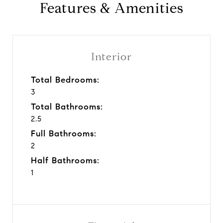
Features & Amenities
Interior
Total Bedrooms:
3
Total Bathrooms:
2.5
Full Bathrooms:
2
Half Bathrooms:
1