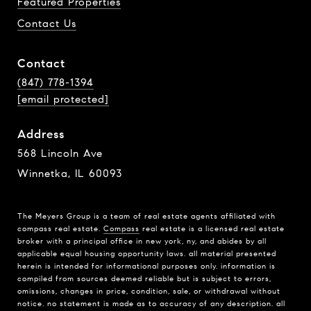
Featured Properties
Contact Us
Contact
(847) 778-1394
[email protected]
Address
568 Lincoln Ave
Winnetka, IL 60093
The Meyers Group is a team of real estate agents affiliated with
compass real estate.
Compass
real estate is a licensed real estate
broker with a principal office in new york, ny, and abides by all
applicable equal housing opportunity laws. all material presented
herein is intended for informational purposes only. information is
compiled from sources deemed reliable but is subject to errors,
omissions, changes in price, condition, sale, or withdrawal without
notice. no statement is made as to accuracy of any description. all