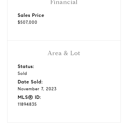
Financial
Sales Price
$507,000
Area & Lot
Status:
Sold
Date Sold:
November 7, 2023
MLS® ID:
11894835