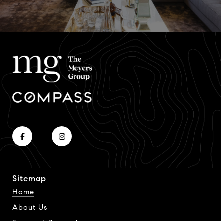
Sitemap
Home
About Us