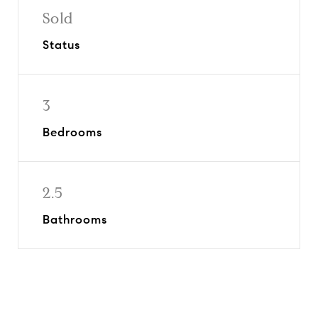
Sold
Status
3
Bedrooms
2.5
Bathrooms