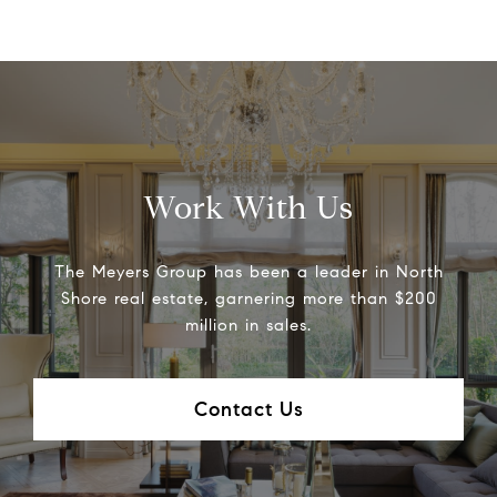
Work With Us
The Meyers Group has been a leader in North
Shore real estate, garnering more than $200
million in sales.
Contact Us