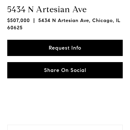
5434 N Artesian Ave
$507,000
| 5434 N Artesian Ave, Chicago, IL
60625
Request Info
Share On Social