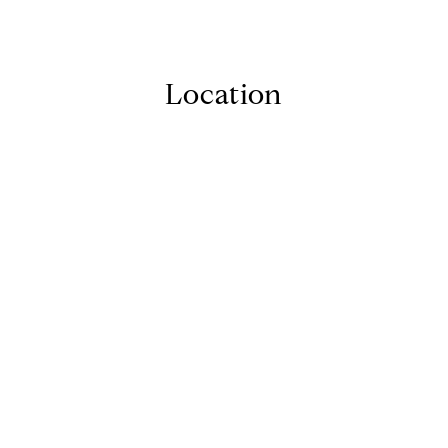
Location