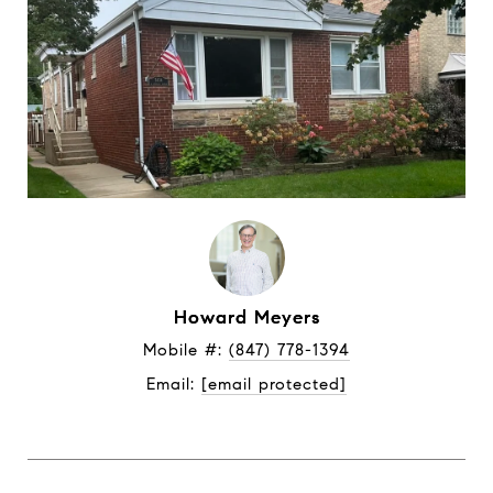
Howard Meyers
Mobile #: 
(847) 778-1394
Email: 
[email protected]