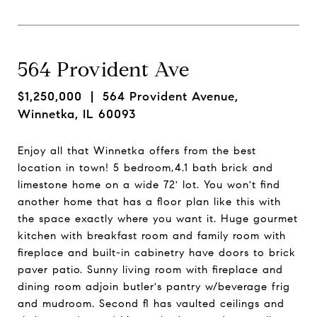
564 Provident Ave
$1,250,000
| 564 Provident Avenue,
Winnetka, IL 60093
Enjoy all that Winnetka offers from the best
location in town! 5 bedroom,4.1 bath brick and
limestone home on a wide 72' lot. You won't find
another home that has a floor plan like this with
the space exactly where you want it. Huge gourmet
kitchen with breakfast room and family room with
fireplace and built-in cabinetry have doors to brick
paver patio. Sunny living room with fireplace and
dining room adjoin butler's pantry w/beverage frig
and mudroom. Second fl has vaulted ceilings and