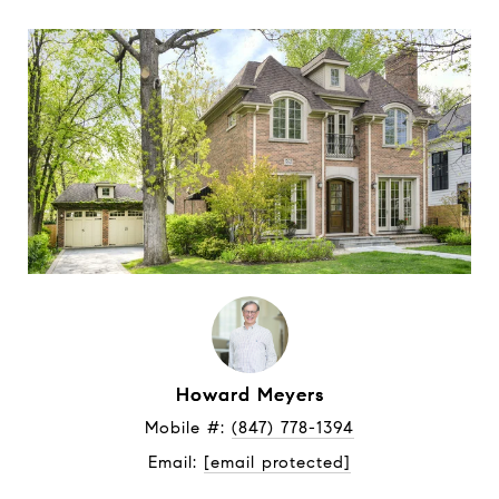
Howard Meyers
Mobile #: 
(847) 778-1394
Email: 
[email protected]