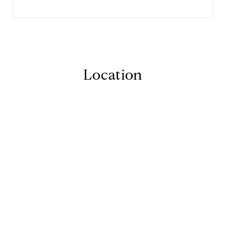
Location