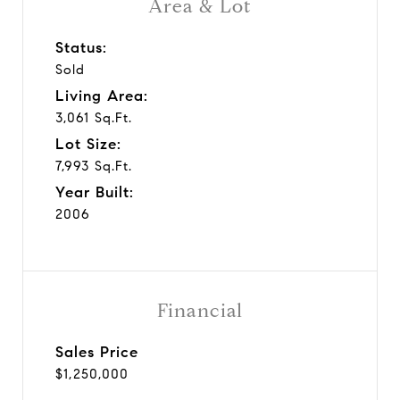
Area & Lot
Status:
Sold
Living Area:
3,061 Sq.Ft.
Lot Size:
7,993 Sq.Ft.
Year Built:
2006
Financial
Sales Price
$1,250,000