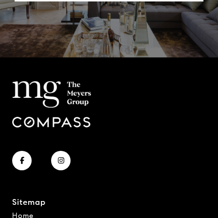
Sitemap
Home