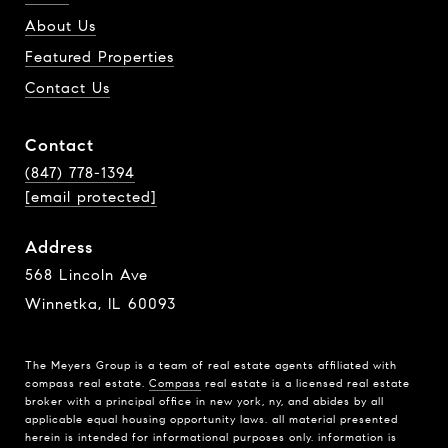
About Us
Featured Properties
Contact Us
Contact
(847) 778-1394
[email protected]
Address
568 Lincoln Ave
Winnetka, IL 60093
The Meyers Group is a team of real estate agents affiliated with
compass real estate.
Compass
real estate is a licensed real estate
broker with a principal office in new york, ny, and abides by all
applicable equal housing opportunity laws. all material presented
herein is intended for informational purposes only. information is