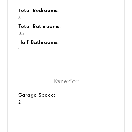
Total Bedrooms:
5
Total Bathrooms:
0.5
Half Bathrooms:
1
Exterior
Garage Space:
2