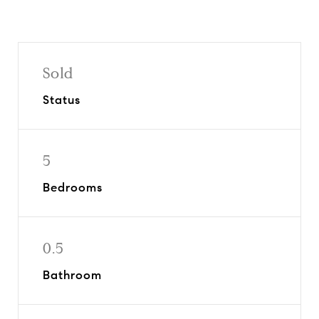
Sold
Status
5
Bedrooms
0.5
Bathroom