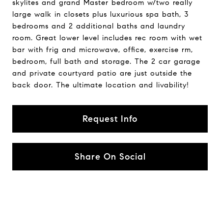
skylites and grand Master bedroom w/two really
large walk in closets plus luxurious spa bath, 3
bedrooms and 2 additional baths and laundry
room. Great lower level includes rec room with wet
bar with frig and microwave, office, exercise rm,
bedroom, full bath and storage. The 2 car garage
and private courtyard patio are just outside the
back door. The ultimate location and livability!
Request Info
Share On Social