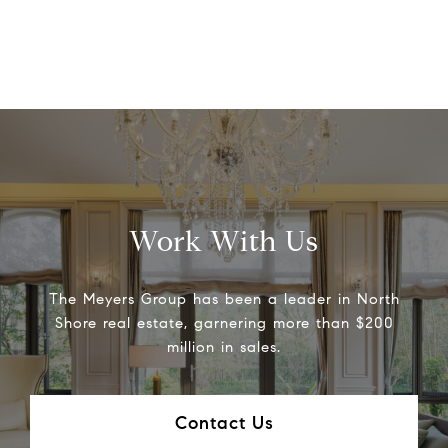
Work With Us
The Meyers Group has been a leader in North
Shore real estate, garnering more than $200
million in sales.
Contact Us