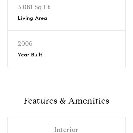
3,061 Sq.Ft.
Living Area
2006
Year Built
Features & Amenities
Interior