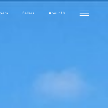
yers
Sellers
About Us