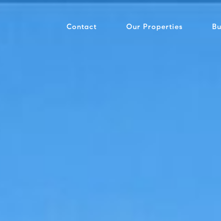
Contact
Our Properties
Bu